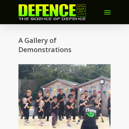
A Gallery of
Demonstrations