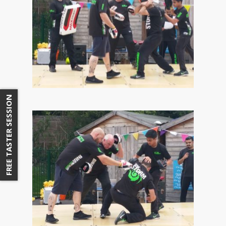
FREE TASTER SESSION