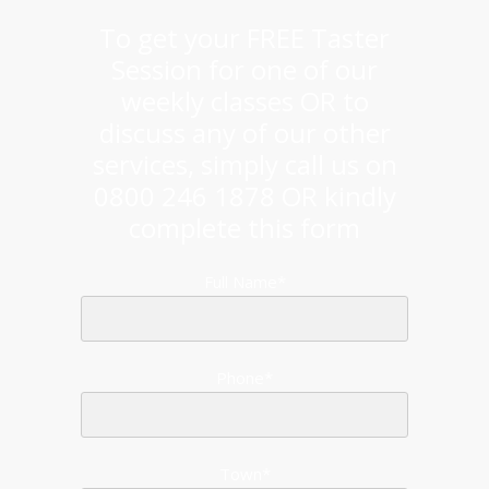
To get your FREE Taster
Session for one of our
weekly classes OR to
discuss any of our other
services, simply call us on
0800 246 1878 OR kindly
complete this form
Full Name*
Phone*
Town*