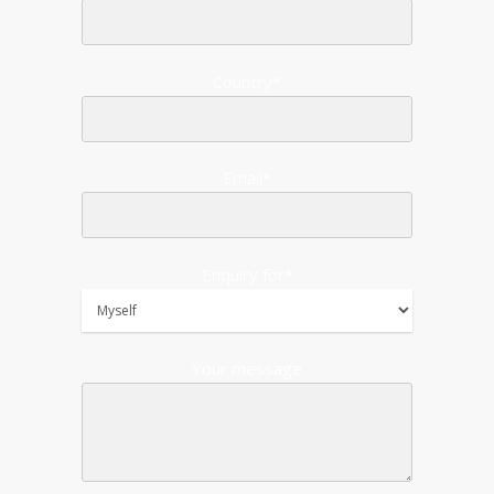
Country*
Email*
Enquiry for*
Your message