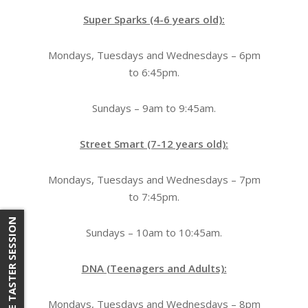
Super Sparks (4-6 years old):
Mondays, Tuesdays and Wednesdays – 6pm
to 6:45pm.
Sundays – 9am to 9:45am.
Street Smart (7-12 years old):
Mondays, Tuesdays and Wednesdays – 7pm
to 7:45pm.
FREE TASTER SESSION
Sundays – 10am to 10:45am.
DNA (Teenagers and Adults):
Mondays, Tuesdays and Wednesdays – 8pm