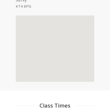
Surrey
KT4 8PG
Class Times