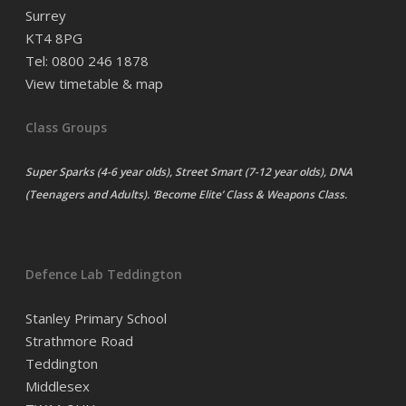
Surrey
KT4 8PG
Tel: 0800 246 1878
View timetable & map
Class Groups
Super Sparks (4-6 year olds), Street Smart (7-12 year olds), DNA
(Teenagers and Adults). ‘Become Elite’ Class & Weapons Class.
Defence Lab Teddington
Stanley Primary School
Strathmore Road
Teddington
Middlesex