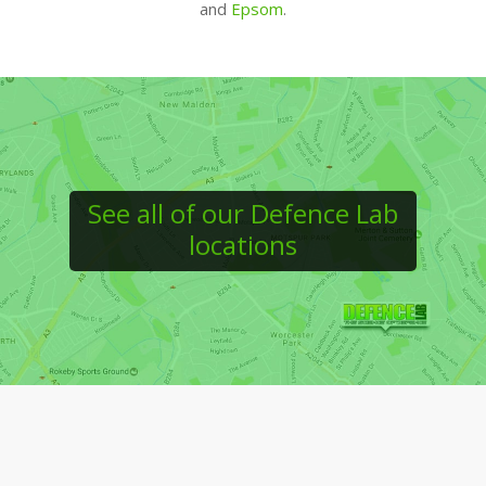
and
Epsom
.
See all of our Defence Lab
locations