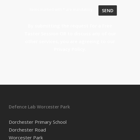
Items marked with * are mandatory
By submitting the request for a Free
Taster Session OR to discuss any of our
other services, you are agreeing to our
Privacy Policy
.
Defence Lab Worcester Park
Dorchester Primary School
Dorchester Road
Worcester Park