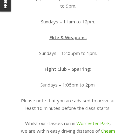
to 9pm.
Sundays – 11am to 12pm.
Elite & Weapons:
Sundays – 12:05pm to 1pm.
Fight Club – Sparring:
Sundays – 1:05pm to 2pm.
Please note that you are advised to arrive at
least 10 minutes before the class starts.
Whilst our classes run in
Worcester Park
,
we are within easy driving distance of
Cheam