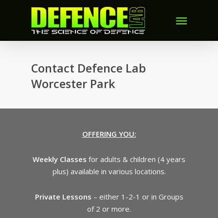
Contact Defence Lab
Worcester Park
OFFERING YOU:
Weekly Classes
for adults & children (4 years
plus) available in various locations.
Private Lessons
– either 1-2-1 or in Groups
of 2 or more.