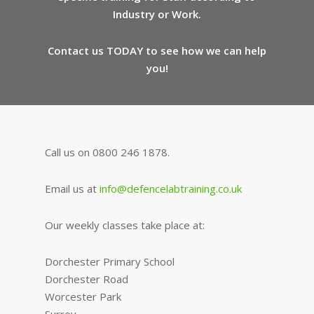
Industry or Work.
Contact us TODAY to see how we can help
you!
Call us on 0800 246 1878.
Email us at
info@defencelabtraining.co.uk
Our weekly classes take place at:
Dorchester Primary School
Dorchester Road
Worcester Park