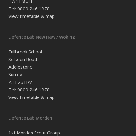
TW11 8UH
Tel: 0800 246 1878
View timetable & map
Defence Lab New Haw / Woking
Fullbrook School
Selsdon Road
Addlestone
Surrey
KT15 3HW
Tel: 0800 246 1878
View timetable & map
Defence Lab Morden
1st Morden Scout Group