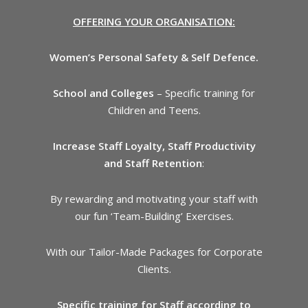
OFFERING YOUR ORGANISATION:
Women’s Personal Safety & Self Defence.
School and Colleges
– Specific training for
Children and Teens.
Increase Staff Loyalty, Staff Productivity
and Staff Retention
:
By rewarding and motivating your staff with
our fun ‘Team-Building’ Exercises.
With our Tailor-Made Packages for Corporate
Clients.
Specific training for Staff according to