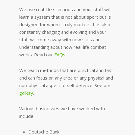
We use real-life scenarios and your staff will
learn a system that is not about sport but is
designed for when it truly matters. It is also
constantly changing and evolving and your
staff will come away with new skills and
understanding about how real-life combat
works. Read our
FAQs
.
We teach methods that are practical and fast
and can focus on any area or any physical and
non-physical aspect of self defence. See our
gallery
.
Various businesses we have worked with
include:
Deutsche Bank