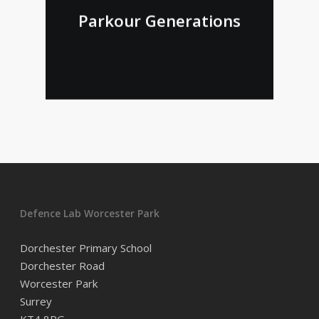
Parkour Generations
Defence Lab Worcester Park
Dorchester Primary School
Dorchester Road
Worcester Park
Surrey