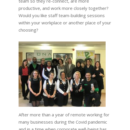
team so they re-connect, are more
productive, and work more closely together?
Would you like staff team-building sessions
within your workplace or another place of your
choosing?
After more than a year of remote working for
many businesses during the Covid pandemic
and in a time when corporate well-being has