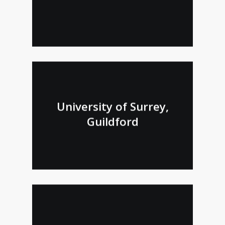
University of Surrey,
Guildford