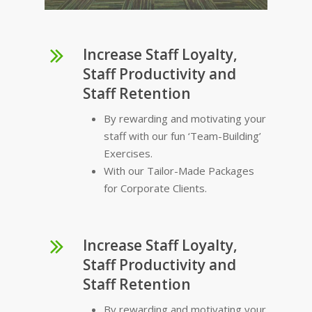
Increase Staff Loyalty,
Staff Productivity and
Staff Retention
By rewarding and motivating your
staff with our fun ‘Team-Building’
Exercises.
With our Tailor-Made Packages
for Corporate Clients.
Increase Staff Loyalty,
Staff Productivity and
Staff Retention
By rewarding and motivating your