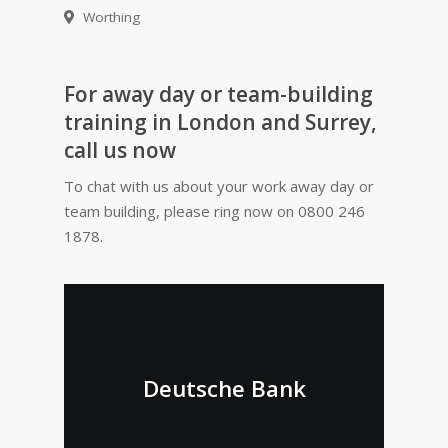
Worthing
For away day or team-building
training in London and Surrey,
call us now
To chat with us about your work away day or
team building, please ring now on 0800 246
1878.
Deutsche Bank