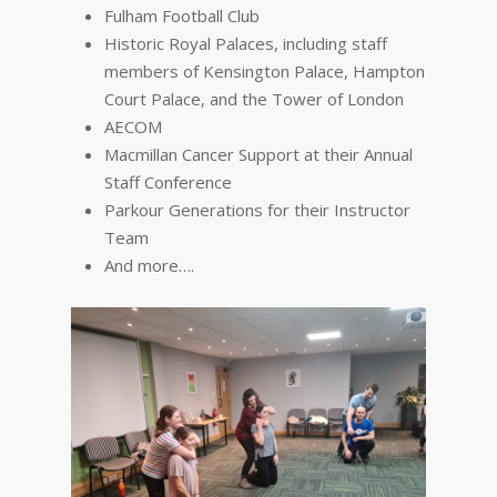
Fulham Football Club
Historic Royal Palaces, including staff
members of Kensington Palace, Hampton
Court Palace, and the Tower of London
AECOM
Macmillan Cancer Support at their Annual
Staff Conference
Parkour Generations for their Instructor
Team
And more….