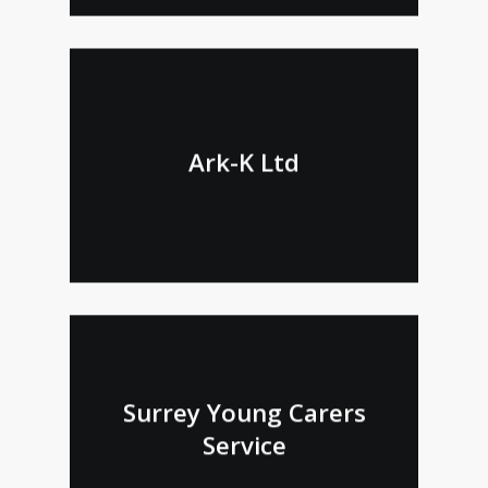
Ark-K Ltd
Surrey Young Carers
Service