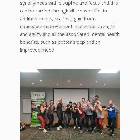
synonymous with discipline and focus and this
can be carried through all areas of life. In
addition to this, staff will gain from a
noticeable improvement in physical strength
and agility and all the associated mental health
benefits, such as better sleep and an
improved mood.