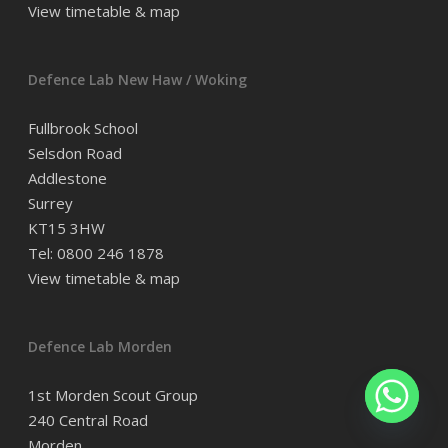
View timetable & map
Defence Lab New Haw / Woking
Fullbrook School
Selsdon Road
Addlestone
Surrey
KT15 3HW
Tel: 0800 246 1878
View timetable & map
Defence Lab Morden
1st Morden Scout Group
240 Central Road
Morden