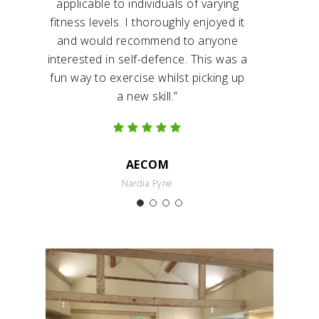
applicable to individuals of varying
fitness levels. I thoroughly enjoyed it
and would recommend to anyone
interested in self-defence. This was a
fun way to exercise whilst picking up
a new skill.”
AECOM
Nardia Pyne