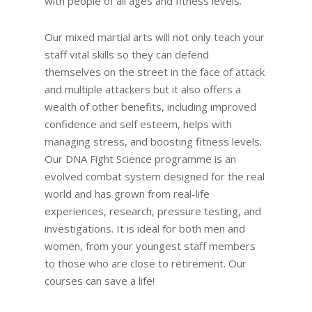
with people of all ages and fitness levels.
Our mixed martial arts will not only teach your
staff vital skills so they can defend
themselves on the street in the face of attack
and multiple attackers but it also offers a
wealth of other benefits, including improved
confidence and self esteem, helps with
managing stress, and boosting fitness levels.
Our DNA Fight Science programme is an
evolved combat system designed for the real
world and has grown from real-life
experiences, research, pressure testing, and
investigations. It is ideal for both men and
women, from your youngest staff members
to those who are close to retirement. Our
courses can save a life!