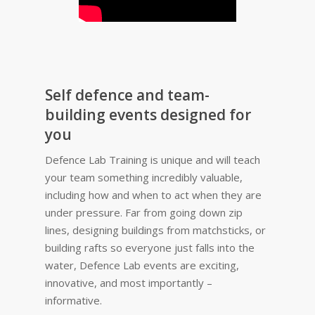
Self defence and team-
building events designed for
you
Defence Lab Training is unique and will teach
your team something incredibly valuable,
including how and when to act when they are
under pressure. Far from going down zip
lines, designing buildings from matchsticks, or
building rafts so everyone just falls into the
water, Defence Lab events are exciting,
innovative, and most importantly –
informative.