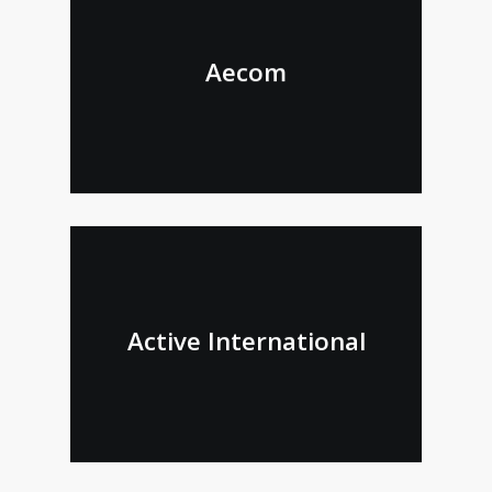
Aecom
Active International