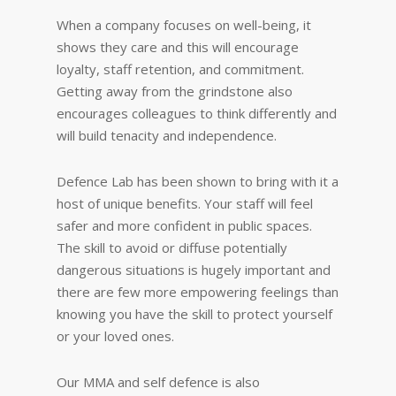
When a company focuses on well-being, it
shows they care and this will encourage
loyalty, staff retention, and commitment.
Getting away from the grindstone also
encourages colleagues to think differently and
will build tenacity and independence.
Defence Lab has been shown to bring with it a
host of unique benefits. Your staff will feel
safer and more confident in public spaces.
The skill to avoid or diffuse potentially
dangerous situations is hugely important and
there are few more empowering feelings than
knowing you have the skill to protect yourself
or your loved ones.
Our MMA and self defence is also