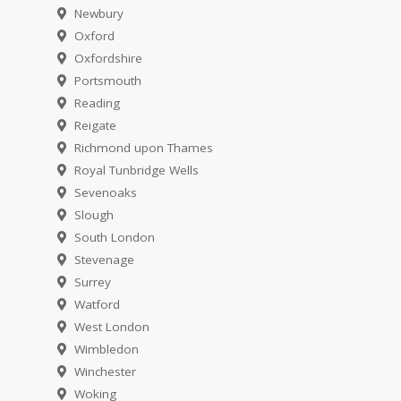
Newbury
Oxford
Oxfordshire
Portsmouth
Reading
Reigate
Richmond upon Thames
Royal Tunbridge Wells
Sevenoaks
Slough
South London
Stevenage
Surrey
Watford
West London
Wimbledon
Winchester
Woking