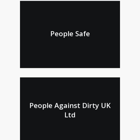
People Safe
People Against Dirty UK
Ltd