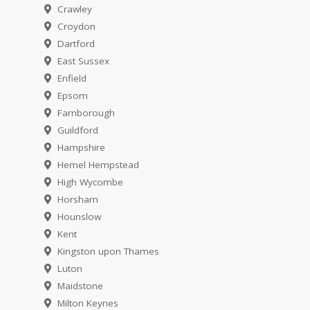
Crawley
Croydon
Dartford
East Sussex
Enfield
Epsom
Farnborough
Guildford
Hampshire
Hemel Hempstead
High Wycombe
Horsham
Hounslow
Kent
Kingston upon Thames
Luton
Maidstone
Milton Keynes