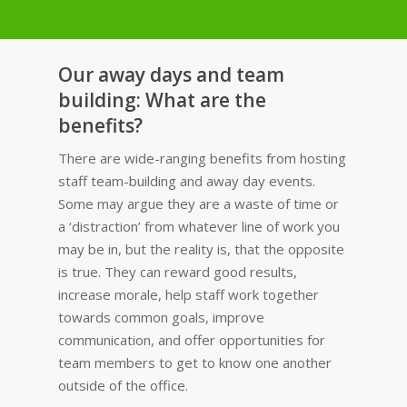
Our away days and team
building: What are the
benefits?
There are wide-ranging benefits from hosting
staff team-building and away day events.
Some may argue they are a waste of time or
a ‘distraction’ from whatever line of work you
may be in, but the reality is, that the opposite
is true. They can reward good results,
increase morale, help staff work together
towards common goals, improve
communication, and offer opportunities for
team members to get to know one another
outside of the office.