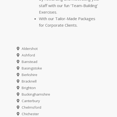
staff with our fun ‘Team-Building’
Exercises.
With our Tailor-Made Packages
for Corporate Clients.
Aldershot
Ashford
Banstead
Basingstoke
Berkshire
Bracknell
Brighton
Buckinghamshire
Canterbury
Chelmsford
Chichester