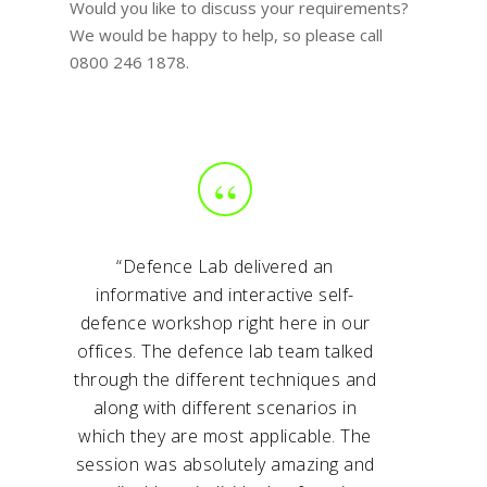
Would you like to discuss your requirements?
We would be happy to help, so please call
0800 246 1878.
“
“Defence Lab delivered an
informative and interactive self-
defence workshop right here in our
offices. The defence lab team talked
through the different techniques and
along with different scenarios in
which they are most applicable. The
session was absolutely amazing and