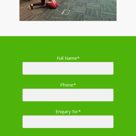
Full Name*
Phone*
Enquiry for*