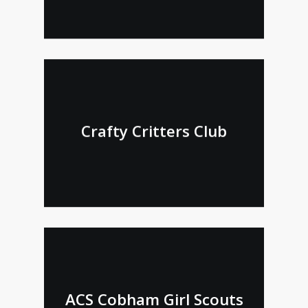
Crafty Critters Club
ACS Cobham Girl Scouts