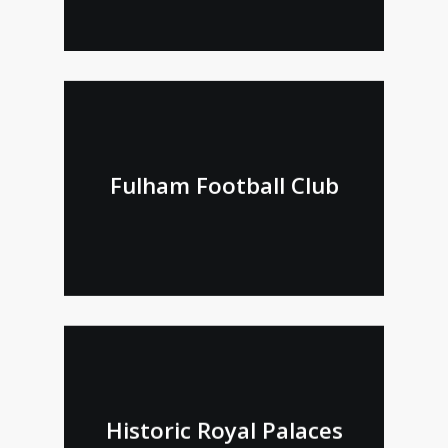
Fulham Football Club
Historic Royal Palaces