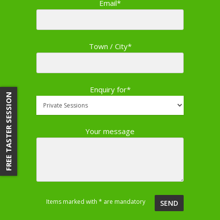
Email*
Town / City*
Enquiry for*
FREE TASTER SESSION
Your message
Items marked with * are mandatory