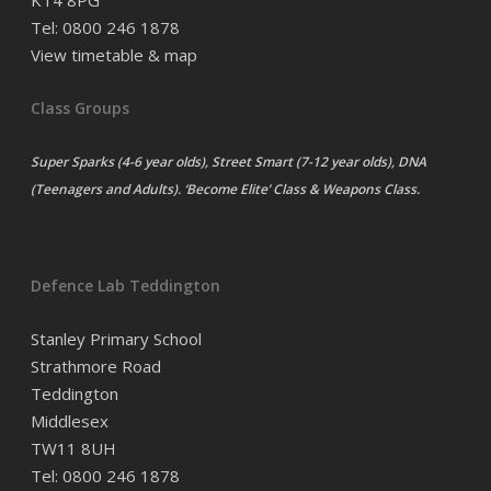
KT4 8PG
Tel: 0800 246 1878
View timetable & map
Class Groups
Super Sparks (4-6 year olds), Street Smart (7-12 year olds), DNA
(Teenagers and Adults). ‘Become Elite’ Class & Weapons Class.
Defence Lab Teddington
Stanley Primary School
Strathmore Road
Teddington
Middlesex
TW11 8UH
Tel: 0800 246 1878