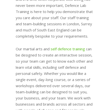
never been more important, Defence Lab
Training is here to help you demonstrate that
you care about your staff. Our staff training
and team-building sessions in London, Surrey
and much of South East England can be
completely bespoke to your requirements.
Our martial arts and
self defence training
can
be designed to create an interactive session,
so your team can get to know each other and
learn vital skills, including self defence and
personal safety. Whether you would like a
single event, day-long course, or a series of
workshops delivered over several days, our
team-building can be designed to suit you,
your business, and your team. We work with
businesses and brands across all sectors and