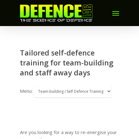
Tailored self-defence
training for team-building
and staff away days
Menu:
Are you looking for a way to re-energise your