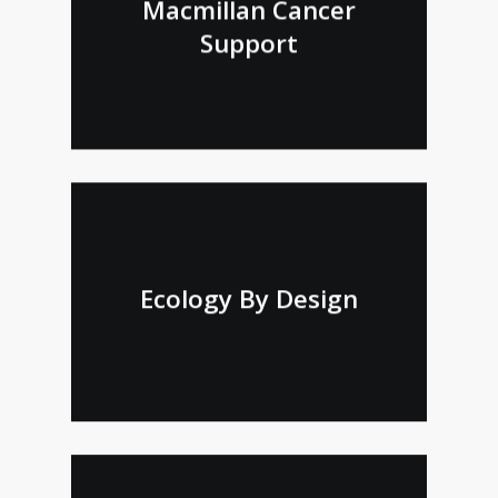
Macmillan Cancer
Support
Ecology By Design