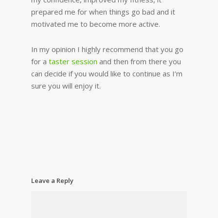
prepared me for when things go bad and it
motivated me to become more active.
In my opinion I highly recommend that you go
for a
taster session
and then from there you
can decide if you would like to continue as I’m
sure you will enjoy it.
Leave a Reply