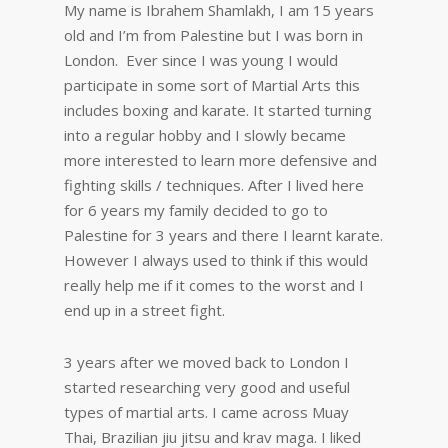
My name is Ibrahem Shamlakh, I am 15 years
old and I’m from Palestine but I was born in
London. Ever since I was young I would
participate in some sort of Martial Arts this
includes boxing and karate. It started turning
into a regular hobby and I slowly became
more interested to learn more defensive and
fighting skills / techniques. After I lived here
for 6 years my family decided to go to
Palestine for 3 years and there I learnt karate.
However I always used to think if this would
really help me if it comes to the worst and I
end up in a street fight.
3 years after we moved back to London I
started researching very good and useful
types of martial arts. I came across Muay
Thai, Brazilian jiu jitsu and krav maga. I liked