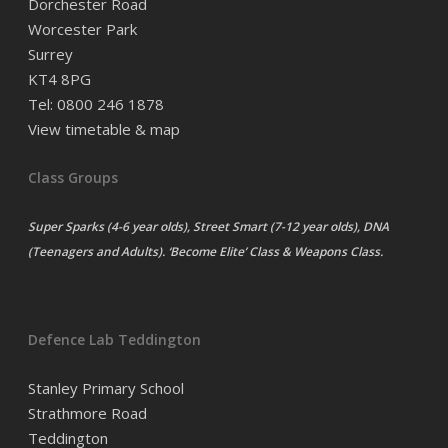
Dorchester Road
Worcester Park
Surrey
KT4 8PG
Tel: 0800 246 1878
View timetable & map
Class Groups
Super Sparks (4-6 year olds), Street Smart (7-12 year olds), DNA
(Teenagers and Adults). ‘Become Elite’ Class & Weapons Class.
Defence Lab Teddington
Stanley Primary School
Strathmore Road
Teddington