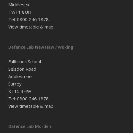
Middlesex
TW11 8UH
Tel: 0800 246 1878
View timetable & map
Defence Lab New Haw / Woking
Fullbrook School
Selsdon Road
Addlestone
Surrey
KT15 3HW
Tel: 0800 246 1878
View timetable & map
Defence Lab Morden