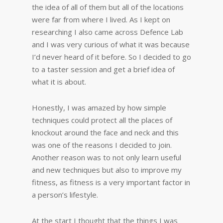
the idea of all of them but all of the locations
were far from where I lived. As I kept on
researching I also came across Defence Lab
and I was very curious of what it was because
I’d never heard of it before. So I decided to go
to a taster session and get a brief idea of
what it is about.
Honestly, I was amazed by how simple
techniques could protect all the places of
knockout around the face and neck and this
was one of the reasons I decided to join.
Another reason was to not only learn useful
and new techniques but also to improve my
fitness, as fitness is a very important factor in
a person’s lifestyle.
At the start I thought that the things I was