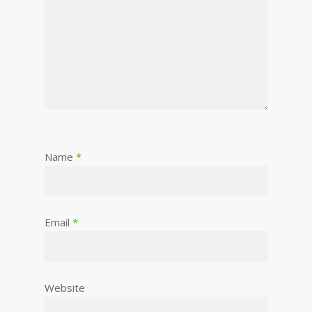
Name
*
Email
*
Website