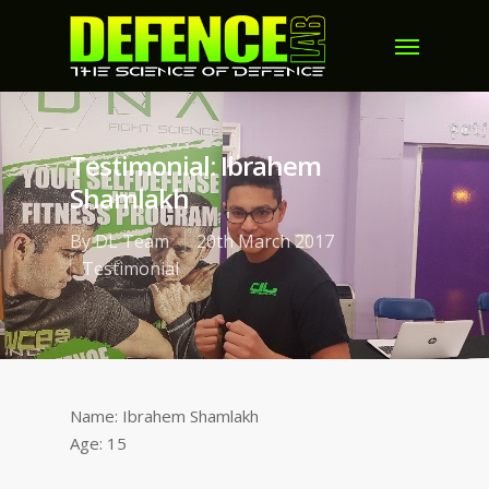
Testimonial: Ibrahem
Shamlakh
By
DL Team
20th March 2017
Testimonial
Name: Ibrahem Shamlakh
Age: 15