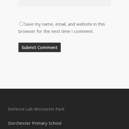
Save my name, email, and website in this
browser for the next time I comment.
Defence Lab Worcester Park
Dorchester Primary School