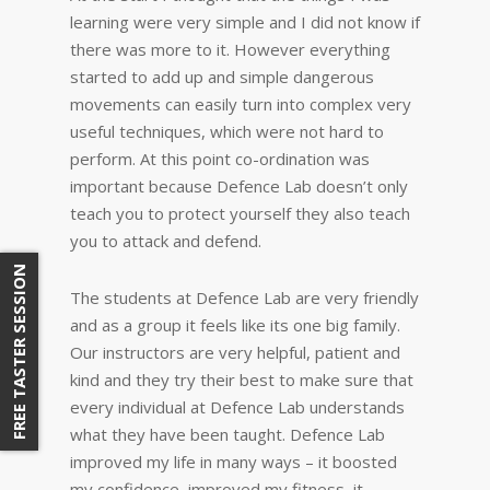
learning were very simple and I did not know if
there was more to it. However everything
started to add up and simple dangerous
movements can easily turn into complex very
useful techniques, which were not hard to
perform. At this point co-ordination was
important because Defence Lab doesn’t only
teach you to protect yourself they also teach
you to attack and defend.
FREE TASTER SESSION
The students at Defence Lab are very friendly
and as a group it feels like its one big family.
Our instructors are very helpful, patient and
kind and they try their best to make sure that
every individual at Defence Lab understands
what they have been taught. Defence Lab
improved my life in many ways – it boosted
my confidence, improved my fitness, it